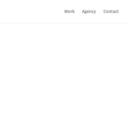
Work
Agency
Contact